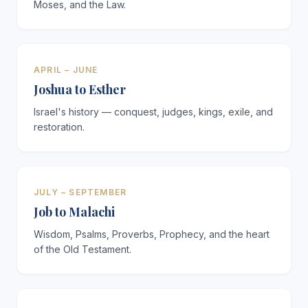
Moses, and the Law.
APRIL – JUNE
Joshua to Esther
Israel's history — conquest, judges, kings, exile, and
restoration.
JULY – SEPTEMBER
Job to Malachi
Wisdom, Psalms, Proverbs, Prophecy, and the heart
of the Old Testament.