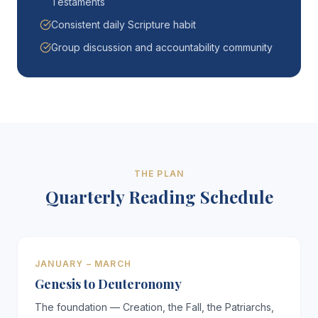
Testaments
Consistent daily Scripture habit
Group discussion and accountability community
THE PLAN
Quarterly Reading Schedule
JANUARY – MARCH
Genesis to Deuteronomy
The foundation — Creation, the Fall, the Patriarchs,