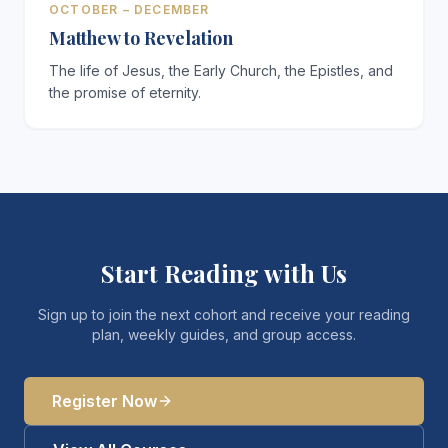
OCTOBER – DECEMBER
Matthew to Revelation
The life of Jesus, the Early Church, the Epistles, and
the promise of eternity.
Start Reading with Us
Sign up to join the next cohort and receive your reading
plan, weekly guides, and group access.
Register Now