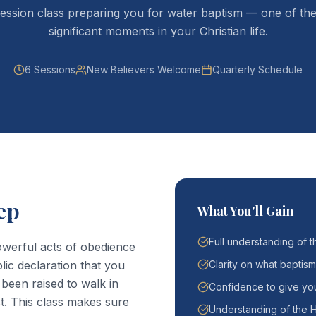
ession class preparing you for water baptism — one of th
significant moments in your Christian life.
6 Sessions
New Believers Welcome
Quarterly Schedule
ep
What You'll Gain
Full understanding of t
owerful acts of obedience
blic declaration that you
Clarity on what baptism
 been raised to walk in
Confidence to give you
t. This class makes sure
Understanding of the H