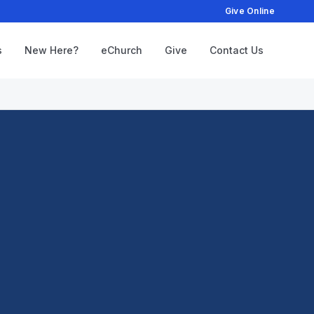
Give Online
s
New Here?
eChurch
Give
Contact Us