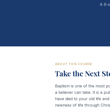
A 6-s
ABOUT THIS COURSE
Take the Next St
Baptism is one of the most p
a believer can take. It is a pu
have died to your old life and
newness of life through Chris