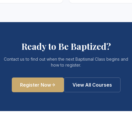
Ready to Be Baptized?
Contact us to find out when the next Baptismal Class begins and
how to register.
Register Now
View All Courses