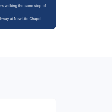
rs walking the same step of
hway at New Life Chapel