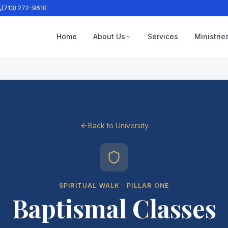
(713) 272-9610
Home
About Us
Services
Ministrie
Back to University
SPIRITUAL WALK · PILLAR ONE
Baptismal Classes