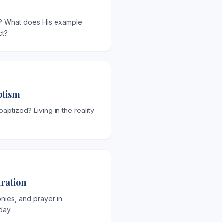
? What does His example
ct?
ptism
ptized? Living in the reality
.
ration
onies, and prayer in
day.