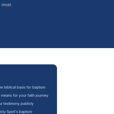
e most
he biblical basis for baptism
 means for your faith journey
r testimony publicly
oly Spirit's baptism