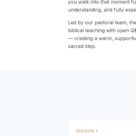
you walk into that moment ful
understanding, and fully expe
Led by our pastoral team, th
biblical teaching with open 
— creating a warm, supportiv
sacred step.
SESSION 1