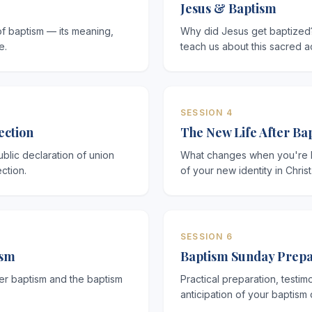
Jesus & Baptism
of baptism — its meaning,
Why did Jesus get baptized
e.
teach us about this sacred a
SESSION 4
ection
The New Life After Ba
blic declaration of union
What changes when you're ba
ction.
of your new identity in Christ
SESSION 6
ism
Baptism Sunday Prepa
er baptism and the baptism
Practical preparation, testim
anticipation of your baptism 