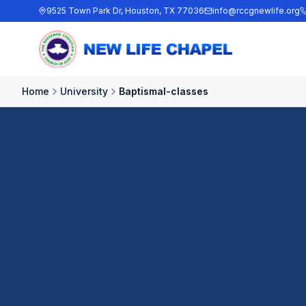
9525 Town Park Dr, Houston, TX 77036
info@rccgnewlife.org
Home
University
Baptismal-classes