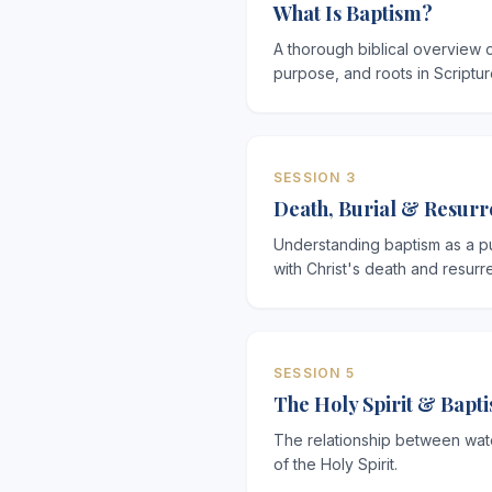
What Is Baptism?
A thorough biblical overview 
purpose, and roots in Scriptur
SESSION 3
Death, Burial & Resurr
Understanding baptism as a pu
with Christ's death and resurre
SESSION 5
The Holy Spirit & Bapt
The relationship between wat
of the Holy Spirit.