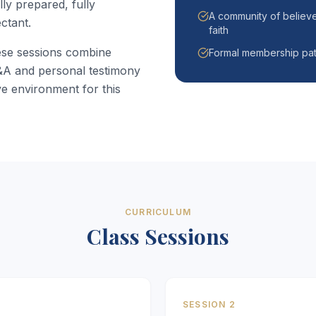
ly prepared, fully
A community of believe
ctant.
faith
ese sessions combine
Formal membership pat
Q&A and personal testimony
e environment for this
CURRICULUM
Class Sessions
SESSION 2