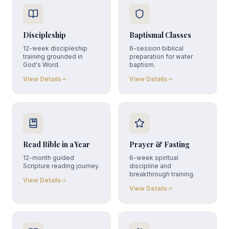
Discipleship
Baptismal Classes
12-week discipleship
6-session biblical
training grounded in
preparation for water
God's Word.
baptism.
View Details
View Details
Read Bible in a Year
Prayer & Fasting
12-month guided
6-week spiritual
Scripture reading journey.
discipline and
breakthrough training.
View Details
View Details