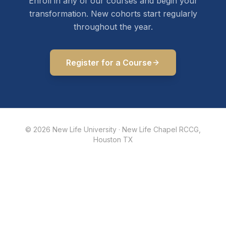
Enroll in any of our courses and begin your
transformation. New cohorts start regularly
throughout the year.
Register for a Course
©
2026
New Life University · New Life Chapel RCCG,
Houston TX