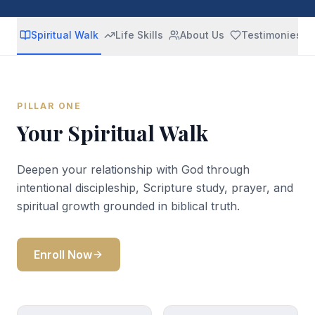
Spiritual Walk
Life Skills
About Us
Testimonies
PILLAR ONE
Your Spiritual Walk
Deepen your relationship with God through
intentional discipleship, Scripture study, prayer, and
spiritual growth grounded in biblical truth.
Enroll Now