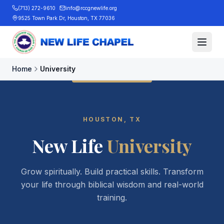
(713) 272-9610
info@rccgnewlife.org
9525 Town Park Dr, Houston, TX 77036
Home
University
HOUSTON, TX
New Life
University
Grow spiritually. Build practical skills. Transform
your life through biblical wisdom and real-world
training.