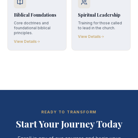
Biblical Foundations
Spiritual Leadership
Core doctrines and
Training for those called
foundational biblical
to lead in the church.
principles.
View Details
View Details
READY TO TRANSFORM
Start Your Journey Today