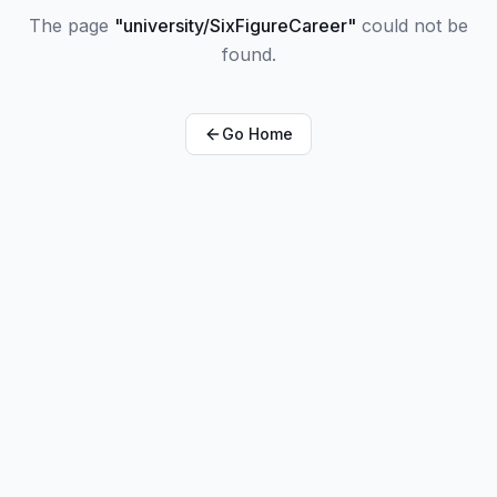
The page
"
university/SixFigureCareer
"
could not be
found.
Go Home